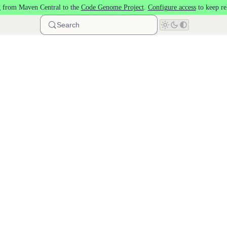
 from Maven Central to the
Code Genome Project
.
Configure access
to keep re
Search