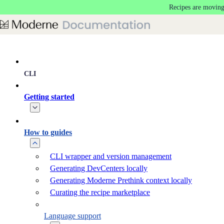
Recipes are moving
Skip to main content
CLI
Getting started
How to guides
CLI wrapper and version management
Generating DevCenters locally
Generating Moderne Prethink context locally
Curating the recipe marketplace
Language support