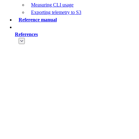
Measuring CLI usage
Exporting telemetry to S3
Reference manual
References