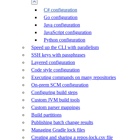
C# configuration
Go configuration
Java configuration
JavaScript configuration
Python configuration
Speed up the CLI with parallelism
SSH keys with passphrases
Layered configuration
Code style configuration
Executing commands on many repositories
On-prem SCM configuration
Configuring build steps
Custom JVM build tools
Custom parser mappings
Build partitions
Publishing batch change results
Managing Gradle lock files
Creating and sharing a repos-lock.csv file