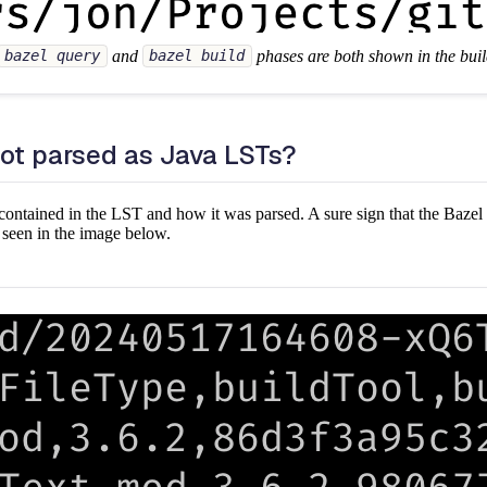
and
phases are both shown in the buil
bazel query
bazel build
not parsed as Java LSTs?
is contained in the LST and how it was parsed. A sure sign that the Bazel r
as seen in the image below.