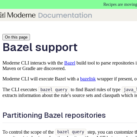
Recipes are moving
Skip to main content
On this page
Bazel support
Moderne CLI interacts with the
Bazel
build tool to parse repositories
Maven or Gradle are discovered.
Moderne CLI will execute Bazel with a
bazelisk
wrapper if present, o
The CLI executes
to find Bazel rules of type
bazel query
java_
extracts information about the rule's source sets and classpath which
Partitioning Bazel repositories
To control the scope of the
step, you can customize 
bazel query