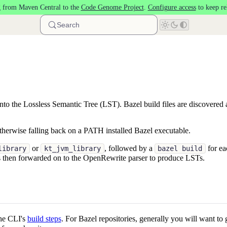
 from Maven Central to the
Code Genome Project
.
Configure access
to keep re
Search
 into the Lossless Semantic Tree (LST). Bazel build files are discovered
therwise falling back on a PATH installed Bazel executable.
or
, followed by a
for ea
library
kt_jvm_library
bazel build
 is then forwarded on to the OpenRewrite parser to produce LSTs.
the CLI's
build steps
. For Bazel repositories, generally you will want to 