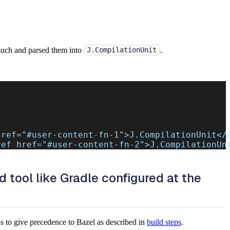
s such and parsed them into
.
J.CompilationUnit
href=
"#user-content-fn-1"
>J.CompilationUnit</
ref href=
"#user-content-fn-2"
>J.CompilationUn
d tool like Gradle configured at the
ps to give precedence to Bazel as described in
build steps
.