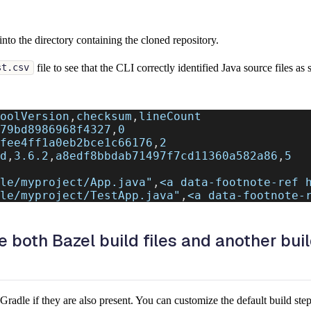
into the directory containing the cloned repository.
file to see that the CLI correctly identified Java source files a
st.csv
oolVersion
,
checksum
,
lineCount
79bd8986968f4327
,
0
fee4ff1a0eb2bce1c66176
,
2
d
,
3.6.2
,
a8edf8bbdab71497f7cd11360a582a86
,
5
le/myproject/App.java"
,
<a data-footnote-ref 
le/myproject/TestApp.java"
,
<a data-footnote-
 both Bazel build files and another buil
radle if they are also present. You can customize the default build ste