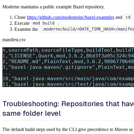
Moderne maintains a public example Bazel repository.
Clone
https://github.com/moderneinc/bazel-examples
and
cd
Execute
mod build .
Examine the
.moderne/build/<DATE_TIME_HASH>/manife
manifest.csv
n
,
sourcePath
,
sourceFileType
,
buildTool
,
buildT
1
,
"LICENSE"
,
Quark
,
mod
,
3.6.2
,
86d3f3a95c324c94
2
,
"README.md"
,
PlainText
,
mod
,
3.6.2
,
9806770b48
3
,
"bazel-java-maven/.gitignore"
,
PlainText
,
mo
...
10
,
"bazel-java-maven/src/main/java/com/examp
11
,
"bazel-java-maven/src/test/java/com/examp
Troubleshooting: Repositories that have
same folder level
The default build steps used by the CLI give precedence to Maven or G