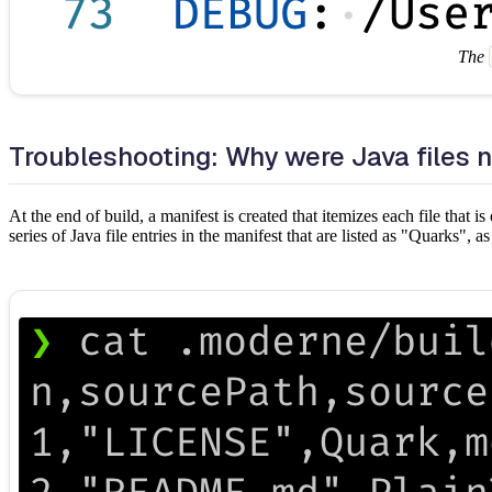
The
Troubleshooting: Why were Java files 
At the end of build, a manifest is created that itemizes each file that 
series of Java file entries in the manifest that are listed as "Quarks", 