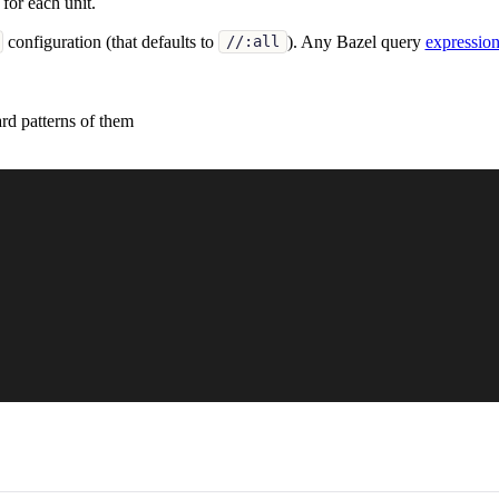
for each unit.
configuration (that defaults to
). Any Bazel query
expressio
//:all
rd patterns of them