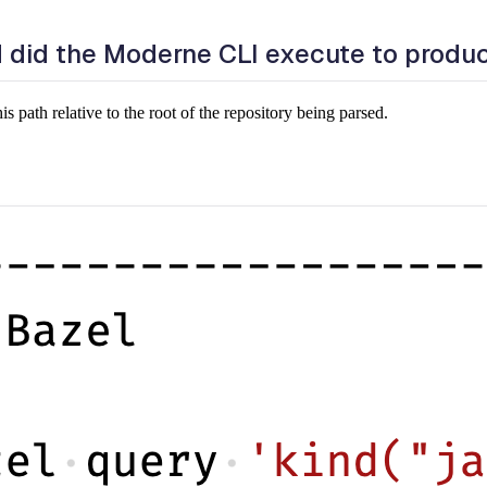
did the Moderne CLI execute to produ
path relative to the root of the repository being parsed.