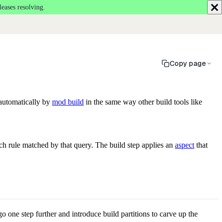
leases resolving.
Copy page
 automatically by
mod build
in the same way other build tools like
ch rule matched by that query. The build step applies an
aspect
that
go one step further and introduce build partitions to carve up the