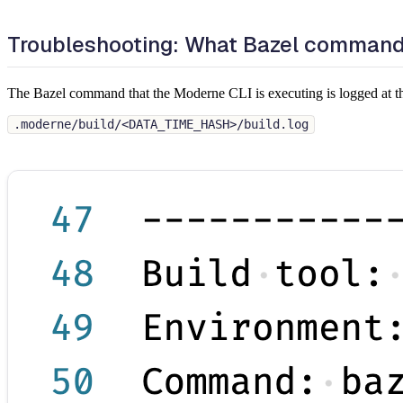
Troubleshooting: What Bazel command 
The Bazel command that the Moderne CLI is executing is logged at this 
.moderne/build/<DATA_TIME_HASH>/build.log