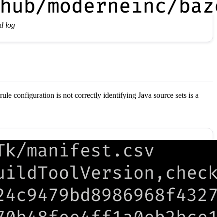
d log
ule configuration is not correctly identifying Java source sets is a