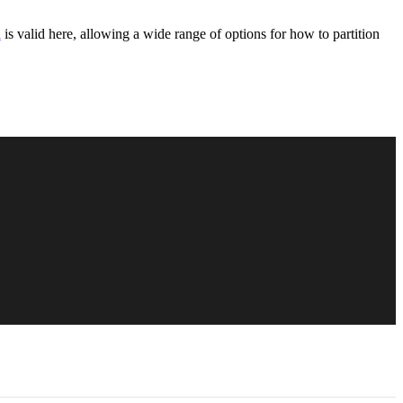
n
is valid here, allowing a wide range of options for how to partition