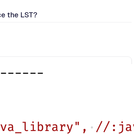
ce the LST?