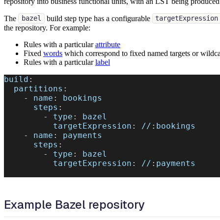
repository into business functional units, with an LST being produced 
The
build step type has a configurable
bazel
targetExpression
the repository. For example:
Rules with a particular
attribute
Fixed
words
which correspond to fixed named targets or wildca
Rules with a particular
label
build
:
partitions
:
-
name
:
 bookings
steps
:
-
type
:
 bazel
targetExpression
:
 //
:
bookings
-
name
:
 payments
steps
:
-
type
:
 bazel
targetExpression
:
 //
:
payments
Example Bazel repository