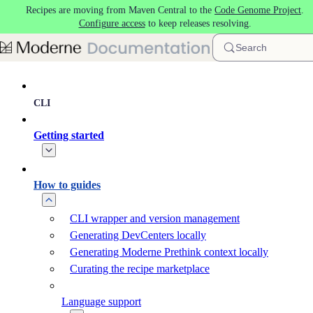
Recipes are moving from Maven Central to the
Code Genome Project
.
Skip to main content
Configure access
to keep releases resolving.
Search
CLI
Getting started
How to guides
CLI wrapper and version management
Generating DevCenters locally
Generating Moderne Prethink context locally
Curating the recipe marketplace
Language support