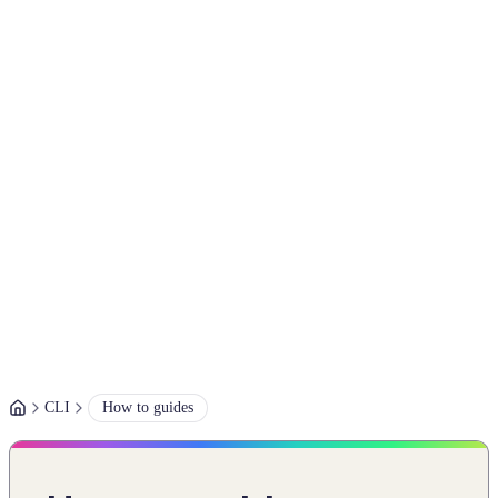
CLI
How to guides