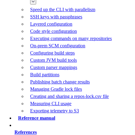
Speed up the CLI with parallelism
SSH keys with passphrases
Layered configuration
Code style configuration
Executing commands on many repositories
On-prem SCM configuration
Configuring build steps
Custom JVM build tools
Custom parser mappings
Build partitions
Publishing batch change results
Managing Gradle lock files
Creating and sharing a repos-lock.csv file
Measuring CLI usage
Exporting telemetry to S3
Reference manual
References