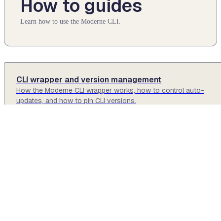
How to guides
Learn how to use the Moderne CLI.
CLI wrapper and version management
How the Moderne CLI wrapper works, how to control auto-
updates, and how to pin CLI versions.
Generating DevCenters locally
How to create or edit DevCenters using the Moderne CLI.
Generating Moderne Prethink context locally
How to generate Moderne Prethink context for AI agents using t
Moderne CLI.