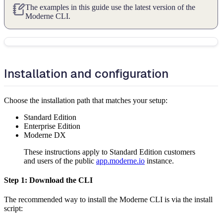
The examples in this guide use the latest version of the
Moderne CLI.
Installation and configuration
Choose the installation path that matches your setup:
Standard Edition
Enterprise Edition
Moderne DX
These instructions apply to Standard Edition customers
and users of the public
app.moderne.io
instance.
Step 1: Download the CLI
The recommended way to install the Moderne CLI is via the install
script: