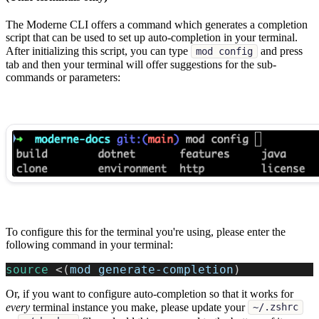
The Moderne CLI offers a command which generates a completion
script that can be used to set up auto-completion in your terminal.
After initializing this script, you can type
and press
mod config
tab and then your terminal will offer suggestions for the sub-
commands or parameters:
To configure this for the terminal you're using, please enter the
following command in your terminal:
source
<
(
mod generate-completion
)
Or, if you want to configure auto-completion so that it works for
every
terminal instance you make, please update your
~/.zshrc