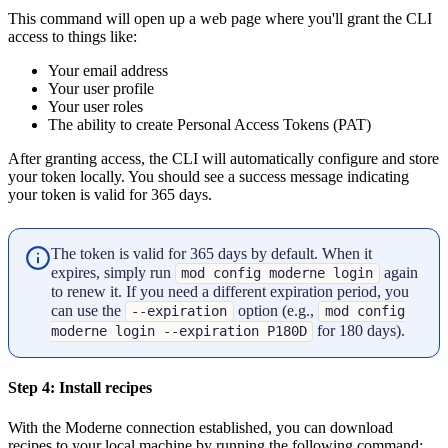
This command will open up a web page where you'll grant the CLI
access to things like:
Your email address
Your user profile
Your user roles
The ability to create Personal Access Tokens (PAT)
After granting access, the CLI will automatically configure and store
your token locally. You should see a success message indicating
your token is valid for 365 days.
The token is valid for 365 days by default. When it
expires, simply run
again
mod config moderne login
to renew it. If you need a different expiration period, you
can use the
option (e.g.,
--expiration
mod config
for 180 days).
moderne login --expiration P180D
Step 4: Install recipes
With the Moderne connection established, you can download
recipes to your local machine by running the following command: