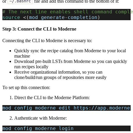
or
file and add this command to the bottom of it:
~/.bashrc
# The next line enables shell command comple
source
<
(
mod generate-completion
)
Step 3: Connect the CLI to Moderne
Connecting the CLI to Moderne is necessary to:
Quickly sync the recipe catalog from Moderne to your local
machine
Download pre-built LSTs from Moderne so you can quickly
run recipes locally
Receive organizational information, so you can
clone/build/run groups of repositories more easily
To set up this connection:
Direct the CLI to the Moderne Platform:
mod config moderne edit https://app.moderne.
Authenticate with Moderne:
mod config moderne login