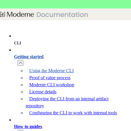
Skip to main content
CLI
Getting started
Using the Moderne CLI
Proof of value process
Moderne CLI workshop
License details
Deploying the CLI from an internal artifact
repository
Configuring the CLI to work with internal tools
How to guides