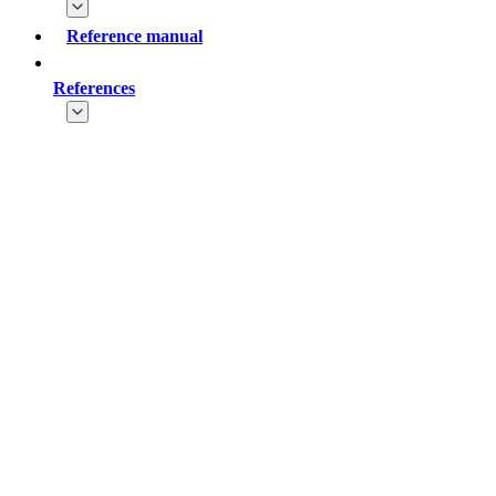
Reference manual
References