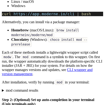
Linux / macOS
Windows
curl
 https://app.moderne.io/cli 
|
bash
Alternatively, you can install via a package manager:
Homebrew
(macOS/Linux):
brew install
moderneinc/moderne/mod
Chocolatey
(Windows):
choco install mod --
prerelease
Each of these methods installs a lightweight wrapper script called
. The
command is a symlink to this wrapper. On first
modw
mod
run, the wrapper automatically downloads the platform-specific CLI
installer (JAR + JRE) for your system. For details on how the
wrapper manages versions and updates, see
CLI wrapper and
version management
.
After installation, verify by running
in your terminal:
mod
mod command results
Step 2: (Optional) Set up auto-completion in your terminal
(Unix terminals only)