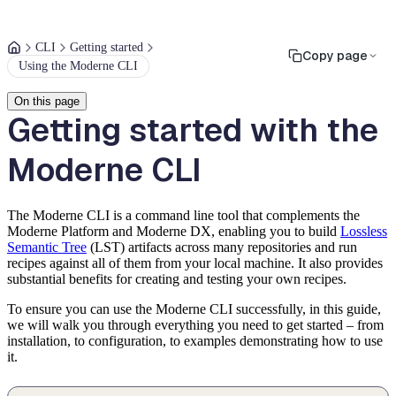
CLI
Getting started
Copy page
Using the Moderne CLI
On this page
Getting started with the
Moderne CLI
The Moderne CLI is a command line tool that complements the
Moderne Platform and Moderne DX, enabling you to build
Lossless
Semantic Tree
(LST) artifacts across many repositories and run
recipes against all of them from your local machine. It also provides
substantial benefits for creating and testing your own recipes.
To ensure you can use the Moderne CLI successfully, in this guide,
we will walk you through everything you need to get started – from
installation, to configuration, to examples demonstrating how to use
it.