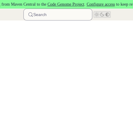
 from Maven Central to the
Code Genome Project
.
Configure access
to keep re
Search