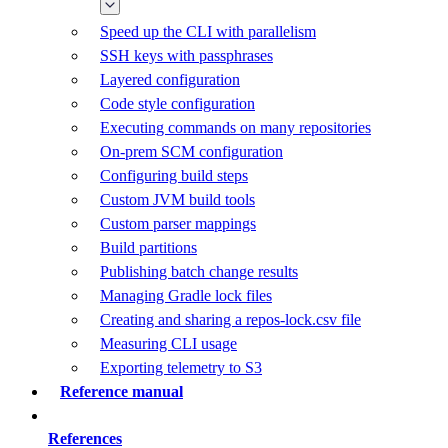
Speed up the CLI with parallelism
SSH keys with passphrases
Layered configuration
Code style configuration
Executing commands on many repositories
On-prem SCM configuration
Configuring build steps
Custom JVM build tools
Custom parser mappings
Build partitions
Publishing batch change results
Managing Gradle lock files
Creating and sharing a repos-lock.csv file
Measuring CLI usage
Exporting telemetry to S3
Reference manual
References