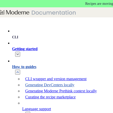
Recipes are moving
Skip to main content
CLI
Getting started
How to guides
CLI wrapper and version management
Generating DevCenters locally
Generating Moderne Prethink context locally
Curating the recipe marketplace
Language support