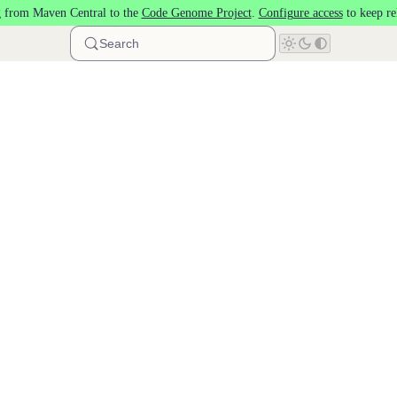
 from Maven Central to the
Code Genome Project
.
Configure access
to keep re
Search