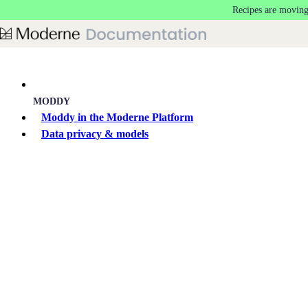
Recipes are moving
Skip to main content
MODDY
Moddy in the Moderne Platform
Data privacy & models