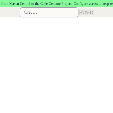
 from Maven Central to the
Code Genome Project
.
Configure access
to keep re
Search