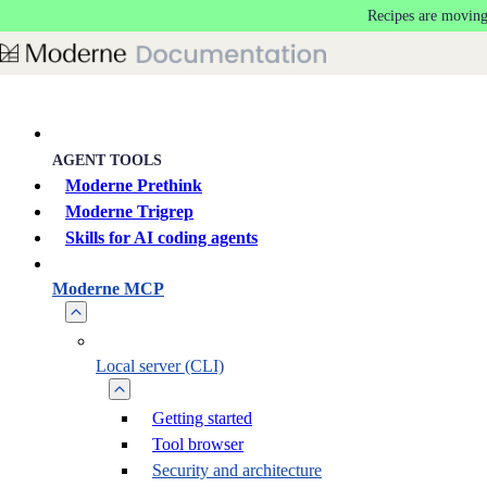
Recipes are moving
Skip to main content
AGENT TOOLS
Moderne Prethink
Moderne Trigrep
Skills for AI coding agents
Moderne MCP
Local server (CLI)
Getting started
Tool browser
Security and architecture