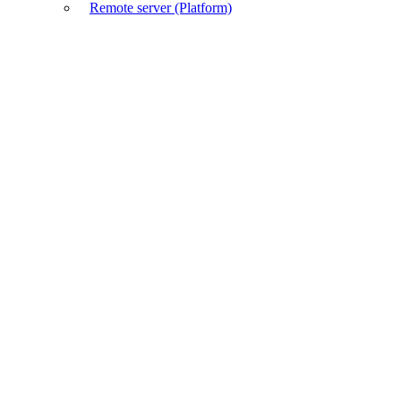
Remote server (Platform)