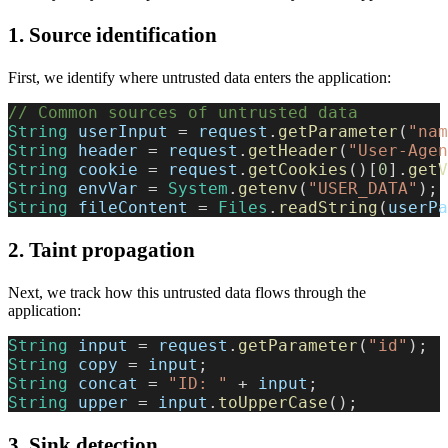
1. Source identification
First, we identify where untrusted data enters the application:
// Common sources of untrusted data
String
 userInput 
=
 request
.
getParameter
(
"nam
String
 header 
=
 request
.
getHeader
(
"User-Agen
String
 cookie 
=
 request
.
getCookies
(
)
[
0
]
.
getV
String
 envVar 
=
System
.
getenv
(
"USER_DATA"
)
;
String
 fileContent 
=
Files
.
readString
(
userPa
2. Taint propagation
Next, we track how this untrusted data flows through the
application:
String
 input 
=
 request
.
getParameter
(
"id"
)
;
String
 copy 
=
 input
;
String
 concat 
=
"ID: "
+
 input
;
String
 upper 
=
 input
.
toUpperCase
(
)
;
3. Sink detection