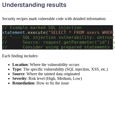
Understanding results
Security recipes mark vulnerable code with detailed information:
// Example marked SQL injection
statement
.
execute
(
"SELECT * FROM users WHERE
// ^--- SQL injection vulnerability: untrust
//      Source: request.getParameter("id") a
//      Consider using prepared statements o
Each finding includes:
Location
: Where the vulnerability occurs
Type
: The specific vulnerability (SQL injection, XSS, etc.)
Source
: Where the tainted data originated
Severity
: Risk level (High, Medium, Low)
Remediation
: How to fix the issue
Next steps
Explore specific security recipes in detail: