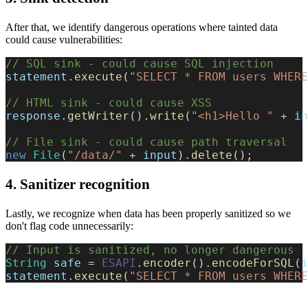
After that, we identify dangerous operations where tainted data
could cause vulnerabilities:
// SQL sink - could cause SQL injection
statement
.
execute
(
"SELECT * FROM users WHERE
// HTML sink - could cause XSS
response
.
getWriter
(
)
.
write
(
"<h1>Hello "
+
 in
// File sink - could cause path traversal
new
File
(
"/data/"
+
 input
)
.
delete
(
)
;
4. Sanitizer recognition
Lastly, we recognize when data has been properly sanitized so we
don't flag code unnecessarily:
// Input is sanitized, no longer dangerous
String
 safe 
=
ESAPI
.
encoder
(
)
.
encodeForSQL
(
i
statement
.
execute
(
"SELECT * FROM users WHERE