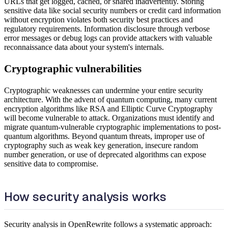
URLs that get logged, cached, or shared inadvertently. Storing
sensitive data like social security numbers or credit card information
without encryption violates both security best practices and
regulatory requirements. Information disclosure through verbose
error messages or debug logs can provide attackers with valuable
reconnaissance data about your system's internals.
Cryptographic vulnerabilities
Cryptographic weaknesses can undermine your entire security
architecture. With the advent of quantum computing, many current
encryption algorithms like RSA and Elliptic Curve Cryptography
will become vulnerable to attack. Organizations must identify and
migrate quantum-vulnerable cryptographic implementations to post-
quantum algorithms. Beyond quantum threats, improper use of
cryptography such as weak key generation, insecure random
number generation, or use of deprecated algorithms can expose
sensitive data to compromise.
How security analysis works
Security analysis in OpenRewrite follows a systematic approach: