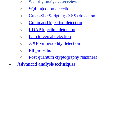
Security analysis overview
SQL injection detection
Cross-Site Scripting (XSS) detection
Command injection detection
LDAP injection detection
Path traversal detection
XXE vulnerability detection
PII protection
Post-quantum cryptography readiness
Advanced analysis techniques