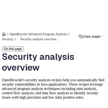
OpenRewrite Advanced Program Analysis
Copy page
Security
Security analysis overview
On this page
Security analysis
overview
OpenRewrite's security analysis recipes help you automatically find
security vulnerabilities in Java applications. These recipes leverage
advanced program analysis techniques including taint analysis,
control flow analysis, and data flow analysis to identify security
issues with high precision and low false positive rates.