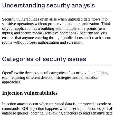
Understanding security analysis
Security vulnerabilities often arise when untrusted data flows into
sensitive operations without proper validation or sanitization. Think
of your application as a building with multiple entry points (user
inputs) and secure rooms (sensitive operations). Security analysis
ensures that anyone entering through public doors can't reach secure
rooms without proper authorization and screening.
Categories of security issues
OpenRewrite detects several categories of security vulnerabilities,
each requiring different detection strategies and remediation
approaches.
Injection vulnerabilities
Injection attacks occur when untrusted data is interpreted as code or
commands. SQL injection happens when user input becomes part of
database queries, potentially allowing attackers to read sensitive data