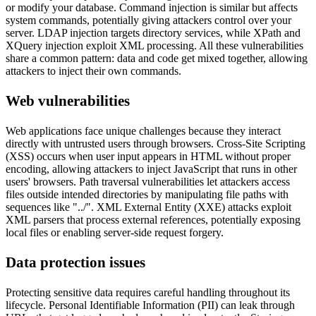
or modify your database. Command injection is similar but affects
system commands, potentially giving attackers control over your
server. LDAP injection targets directory services, while XPath and
XQuery injection exploit XML processing. All these vulnerabilities
share a common pattern: data and code get mixed together, allowing
attackers to inject their own commands.
Web vulnerabilities
Web applications face unique challenges because they interact
directly with untrusted users through browsers. Cross-Site Scripting
(XSS) occurs when user input appears in HTML without proper
encoding, allowing attackers to inject JavaScript that runs in other
users' browsers. Path traversal vulnerabilities let attackers access
files outside intended directories by manipulating file paths with
sequences like "../". XML External Entity (XXE) attacks exploit
XML parsers that process external references, potentially exposing
local files or enabling server-side request forgery.
Data protection issues
Protecting sensitive data requires careful handling throughout its
lifecycle. Personal Identifiable Information (PII) can leak through