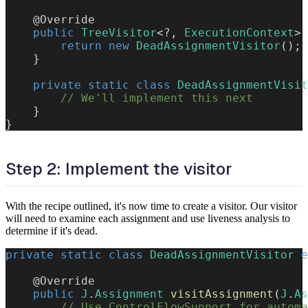
@Override
public
TreeVisitor
<
?
,
ExecutionContext
>
return
new
DeadAssignmentVisitor
(
)
;
}
private
static
class
DeadAssignmentVisit
// We'll implement this next
}
}
Step 2: Implement the visitor
With the recipe outlined, it's now time to create a visitor. Our visitor
will need to examine each assignment and use liveness analysis to
determine if it's dead.
private
static
class
DeadAssignmentVisitor
e
@Override
public
J
.
Assignment
visitAssignment
(
J
.
As
// Use ControlFlowSupport for automa