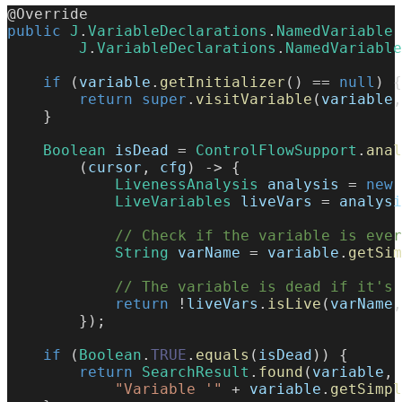
@Override
public
J
.
VariableDeclarations
.
NamedVariable
J
.
VariableDeclarations
.
NamedVariable
if
(
variable
.
getInitializer
(
)
==
null
)
{
return
super
.
visitVariable
(
variable
,
}
Boolean
 isDead 
=
ControlFlowSupport
.
anal
(
cursor
,
 cfg
)
->
{
LivenessAnalysis
 analysis 
=
new
LiveVariables
 liveVars 
=
 analysi
// Check if the variable is ever
String
 varName 
=
 variable
.
getSim
// The variable is dead if it's 
return
!
liveVars
.
isLive
(
varName
,
}
)
;
if
(
Boolean
.
TRUE
.
equals
(
isDead
)
)
{
return
SearchResult
.
found
(
variable
,
"Variable '"
+
 variable
.
getSimpl