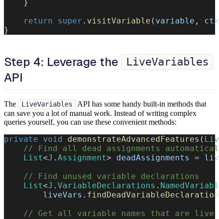
}
return
super
.
visitVariable
(
variable
,
 ctx
}
Step 4: Leverage the
LiveVariables
API
The
API has some handy built-in methods that
LiveVariables
can save you a lot of manual work. Instead of writing complex
queries yourself, you can use these convenient methods:
private
void
demonstrateAdvancedFeatures
(
Liv
// Find all dead assignments automatical
List
<
J
.
Assignment
>
 deadAssignments 
=
 liv
// Find unused variable declarations
List
<
J
.
VariableDeclarations
.
NamedVariabl
        liveVars
.
findDeadVariableDeclaration
// Get all variable names that are live 