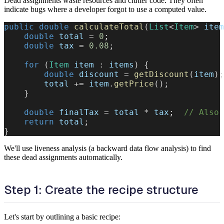
Dead assignments waste resources and clutter code. They often
indicate bugs where a developer forgot to use a computed value.
public
double
calculateTotal
(
List
<
Item
>
 item
double
 total 
=
0
;
double
 tax 
=
0.08
;
for
(
Item
 item 
:
 items
)
{
double
 discount 
=
getDiscount
(
item
)
;
        total 
+=
 item
.
getPrice
(
)
;
}
double
 finalTax 
=
 total 
*
 tax
;
// Also 
return
 total
;
}
We'll use liveness analysis (a backward data flow analysis) to find
these dead assignments automatically.
Step 1: Create the recipe structure
Let's start by outlining a basic recipe: