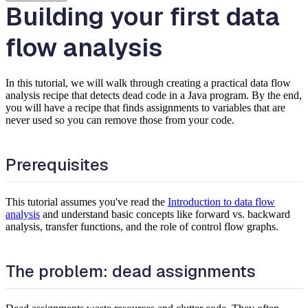
Building your first data
flow analysis
In this tutorial, we will walk through creating a practical data flow
analysis recipe that detects dead code in a Java program. By the end,
you will have a recipe that finds assignments to variables that are
never used so you can remove those from your code.
Prerequisites
This tutorial assumes you've read the
Introduction to data flow
analysis
and understand basic concepts like forward vs. backward
analysis, transfer functions, and the role of control flow graphs.
The problem: dead assignments