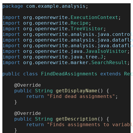
package
com
.
example
.
analysis
;
import
org
.
openrewrite
.
ExecutionContext
;
import
org
.
openrewrite
.
Recipe
;
import
org
.
openrewrite
.
TreeVisitor
;
import
org
.
openrewrite
.
analysis
.
java
.
control
import
org
.
openrewrite
.
analysis
.
java
.
dataflo
import
org
.
openrewrite
.
analysis
.
java
.
dataflo
import
org
.
openrewrite
.
java
.
JavaIsoVisitor
;
import
org
.
openrewrite
.
java
.
tree
.
J
;
import
org
.
openrewrite
.
marker
.
SearchResult
;
public
class
FindDeadAssignments
extends
Rec
@Override
public
String
getDisplayName
(
)
{
return
"Find dead assignments"
;
}
@Override
public
String
getDescription
(
)
{
return
"Finds assignments to variabl
}