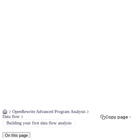
OpenRewrite Advanced Program Analysis
Data flow
Copy page
Building your first data flow analysis
On this page