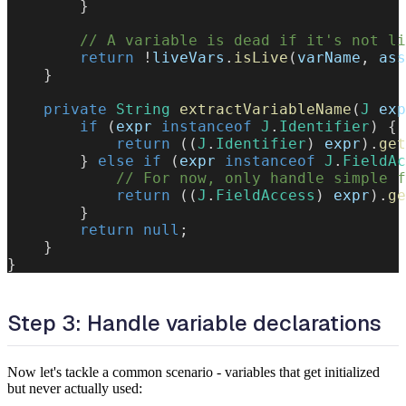
}
// A variable is dead if it's not li
return
!
liveVars
.
isLive
(
varName
,
 ass
}
private
String
extractVariableName
(
J
 exp
if
(
expr 
instanceof
J
.
Identifier
)
{
return
(
(
J
.
Identifier
)
 expr
)
.
get
}
else
if
(
expr 
instanceof
J
.
FieldAc
// For now, only handle simple f
return
(
(
J
.
FieldAccess
)
 expr
)
.
ge
}
return
null
;
}
}
Step 3: Handle variable declarations
Now let's tackle a common scenario - variables that get initialized
but never actually used: