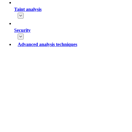
Taint analysis
Security
Advanced analysis techniques