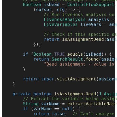
Boolean
 isDead 
=
ControlFlowSupport
.
(
cursor
,
 cfg
)
->
{
// Run liveness analysis on 
LivenessAnalysis
 analysis 
=
LiveVariables
 liveVars 
=
 ana
// Check if this specific as
return
isAssignmentDead
(
assi
}
)
;
if
(
Boolean
.
TRUE
.
equals
(
isDead
)
)
{
return
SearchResult
.
found
(
assign
"Dead assignment - value is 
}
return
super
.
visitAssignment
(
assignm
}
private
boolean
isAssignmentDead
(
J
.
Assig
// Extract the variable being assign
String
 varName 
=
extractVariableName
if
(
varName 
==
null
)
{
return
false
;
// Can't analyze 