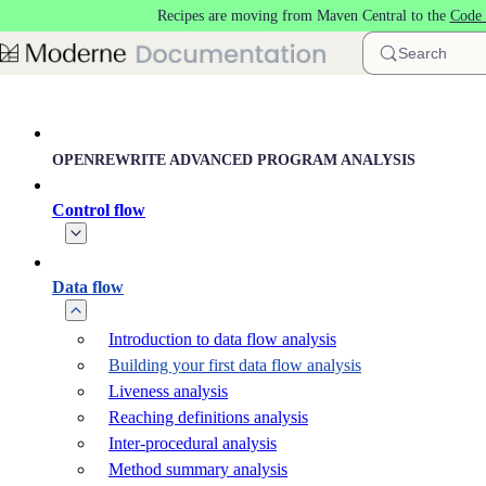
Recipes are moving from Maven Central to the
Code 
Skip to main content
Search
OPENREWRITE ADVANCED PROGRAM ANALYSIS
Control flow
Data flow
Introduction to data flow analysis
Building your first data flow analysis
Liveness analysis
Reaching definitions analysis
Inter-procedural analysis
Method summary analysis