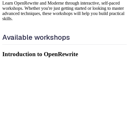
Learn OpenRewrite and Moderne through interactive, self-paced
workshops. Whether you're just getting started or looking to master
advanced techniques, these workshops will help you build practical
skills.
Available workshops
Introduction to OpenRewrite
Learn how OpenRewrite works and get hands-on experience
running recipes using the Moderne CLI and the Moderne Platform.
What you'll learn:
Key concepts of OpenRewrite: LSTs, visitors, and recipes
How to set up and run recipes using the Moderne CLI
How to use the Moderne recipe builder to compose and
customize declarative YAML recipes
What search markers, data tables, and visualizations are and
how to use them
How to use DevCenter to track migrations and upgrades