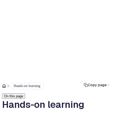
Copy page
Hands-on learning
On this page
Hands-on learning