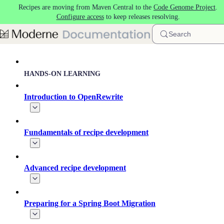
Recipes are moving from Maven Central to the
Code Genome Project
.
Skip to main content
Configure access
to keep releases resolving.
Search
HANDS-ON LEARNING
Introduction to OpenRewrite
Fundamentals of recipe development
Advanced recipe development
Preparing for a Spring Boot Migration