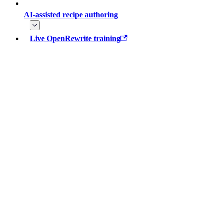
AI-assisted recipe authoring
Live OpenRewrite training