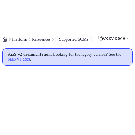
Copy page
Platform
References
Supported SCMs
SaaS v2 documentation.
Looking for the legacy version? See the
SaaS v1 docs
.
Supported source code
managers (SCMs)
Moderne currently supports most Git-based SCMs:
GitHub
(Enterprise from 3.6.7)
GitLab
(v16.3.4 -> latest)
Azure DevOps Repos
Bitbucket Cloud