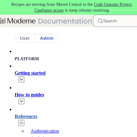
Recipes are moving from Maven Central to the
Code Genome Project
.
Skip to main content
Configure access
to keep releases resolving.
Search
User
Admin
PLATFORM
Getting started
How to guides
References
Authentication