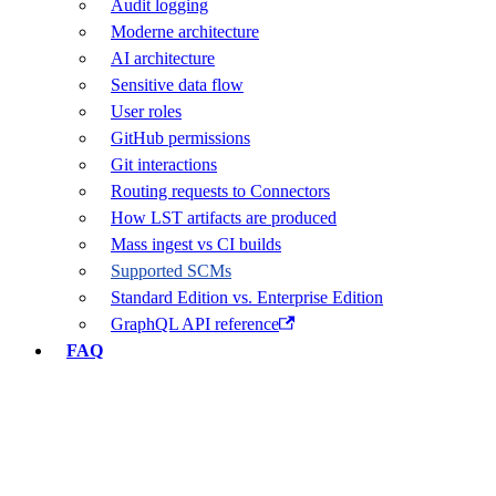
Audit logging
Moderne architecture
AI architecture
Sensitive data flow
User roles
GitHub permissions
Git interactions
Routing requests to Connectors
How LST artifacts are produced
Mass ingest vs CI builds
Supported SCMs
Standard Edition vs. Enterprise Edition
GraphQL API reference
FAQ