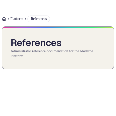
Platform
References
References
Administrator reference documentation for the Moderne
Platform.
Authentication
An in-depth look at how authentication works in the Moderne
Platform.