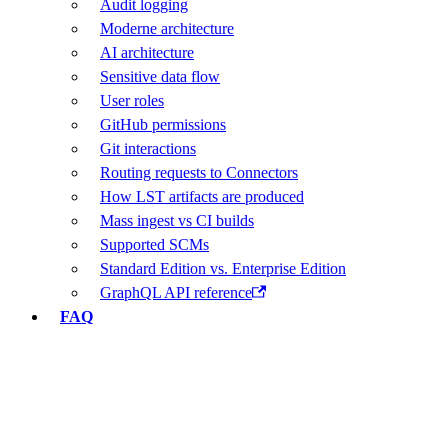
Audit logging
Moderne architecture
AI architecture
Sensitive data flow
User roles
GitHub permissions
Git interactions
Routing requests to Connectors
How LST artifacts are produced
Mass ingest vs CI builds
Supported SCMs
Standard Edition vs. Enterprise Edition
GraphQL API reference
FAQ