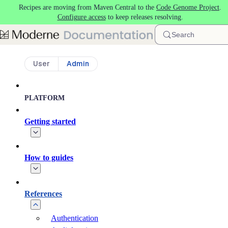
Recipes are moving from Maven Central to the
Code Genome Project
.
Skip to main content
Configure access
to keep releases resolving.
Search
User
Admin
PLATFORM
Getting started
How to guides
References
Authentication