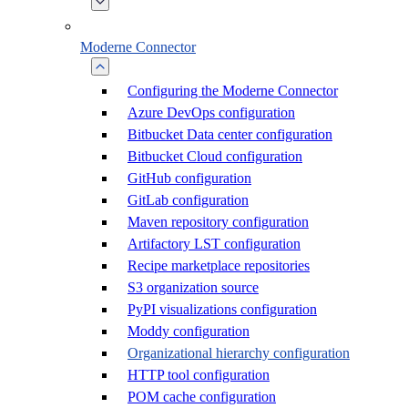
Moderne Connector
Configuring the Moderne Connector
Azure DevOps configuration
Bitbucket Data center configuration
Bitbucket Cloud configuration
GitHub configuration
GitLab configuration
Maven repository configuration
Artifactory LST configuration
Recipe marketplace repositories
S3 organization source
PyPI visualizations configuration
Moddy configuration
Organizational hierarchy configuration
HTTP tool configuration
POM cache configuration