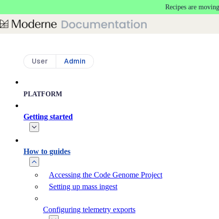
Recipes are moving
Skip to main content
User
Admin
PLATFORM
Getting started
How to guides
Accessing the Code Genome Project
Setting up mass ingest
Configuring telemetry exports