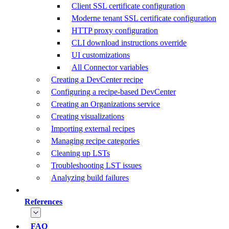
Client SSL certificate configuration
Moderne tenant SSL certificate configuration
HTTP proxy configuration
CLI download instructions override
UI customizations
All Connector variables
Creating a DevCenter recipe
Configuring a recipe-based DevCenter
Creating an Organizations service
Creating visualizations
Importing external recipes
Managing recipe categories
Cleaning up LSTs
Troubleshooting LST issues
Analyzing build failures
References
FAQ