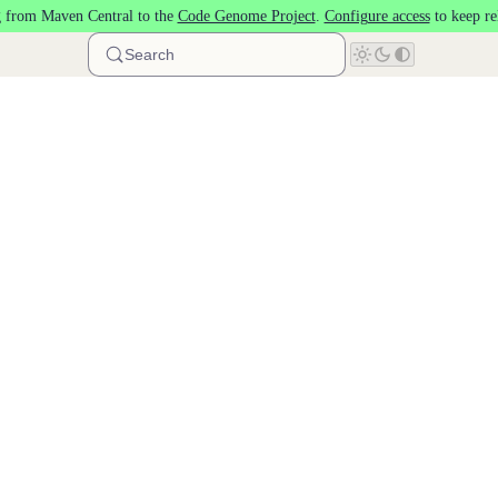
 from Maven Central to the
Code Genome Project
.
Configure access
to keep re
Search