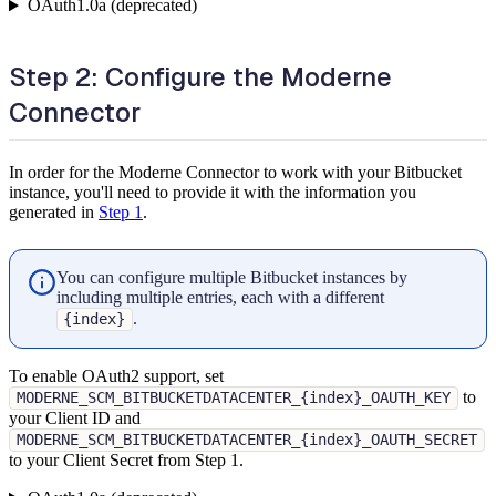
OAuth1.0a (deprecated)
Step 2: Configure the Moderne
Connector
In order for the Moderne Connector to work with your Bitbucket
instance, you'll need to provide it with the information you
generated in
Step 1
.
You can configure multiple Bitbucket instances by
including multiple entries, each with a different
.
{index}
To enable OAuth2 support, set
to
MODERNE_SCM_BITBUCKETDATACENTER_{index}_OAUTH_KEY
your Client ID and
MODERNE_SCM_BITBUCKETDATACENTER_{index}_OAUTH_SECRET
to your Client Secret from Step 1.