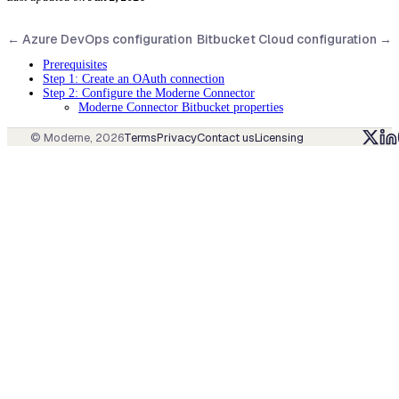
←
Azure DevOps configuration
Bitbucket Cloud configuration
→
Prerequisites
Step 1: Create an OAuth connection
Step 2: Configure the Moderne Connector
Moderne Connector Bitbucket properties
© Moderne,
2026
Terms
Privacy
Contact us
Licensing