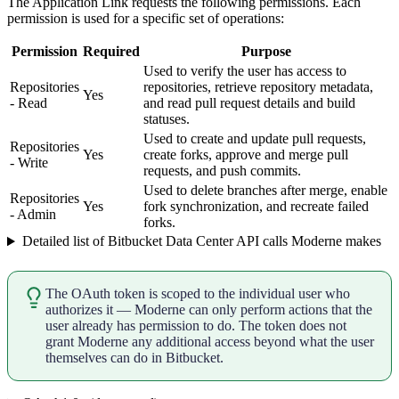
The Application Link requests the following permissions. Each
permission is used for a specific set of operations:
Permission
Required
Purpose
Used to verify the user has access to
Repositories
repositories, retrieve repository metadata,
Yes
- Read
and read pull request details and build
statuses.
Used to create and update pull requests,
Repositories
Yes
create forks, approve and merge pull
- Write
requests, and push commits.
Used to delete branches after merge, enable
Repositories
Yes
fork synchronization, and recreate failed
- Admin
forks.
Detailed list of Bitbucket Data Center API calls Moderne makes
The OAuth token is scoped to the individual user who
authorizes it — Moderne can only perform actions that the
user already has permission to do. The token does not
grant Moderne any additional access beyond what the user
themselves can do in Bitbucket.