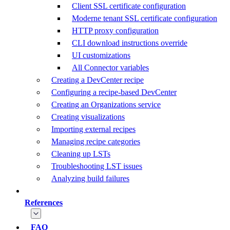
Client SSL certificate configuration
Moderne tenant SSL certificate configuration
HTTP proxy configuration
CLI download instructions override
UI customizations
All Connector variables
Creating a DevCenter recipe
Configuring a recipe-based DevCenter
Creating an Organizations service
Creating visualizations
Importing external recipes
Managing recipe categories
Cleaning up LSTs
Troubleshooting LST issues
Analyzing build failures
References
FAQ