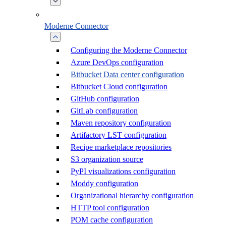
Moderne Connector
Configuring the Moderne Connector
Azure DevOps configuration
Bitbucket Data center configuration
Bitbucket Cloud configuration
GitHub configuration
GitLab configuration
Maven repository configuration
Artifactory LST configuration
Recipe marketplace repositories
S3 organization source
PyPI visualizations configuration
Moddy configuration
Organizational hierarchy configuration
HTTP tool configuration
POM cache configuration