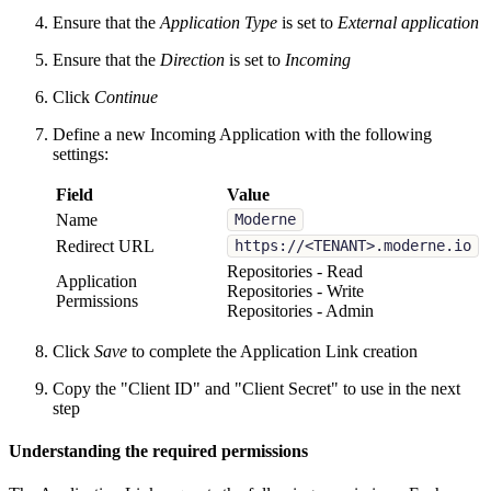
Ensure that the
Application Type
is set to
External application
Ensure that the
Direction
is set to
Incoming
Click
Continue
Define a new Incoming Application with the following
settings:
Field
Value
Name
Moderne
Redirect URL
https://<TENANT>.moderne.io
Repositories - Read
Application
Repositories - Write
Permissions
Repositories - Admin
Click
Save
to complete the Application Link creation
Copy the "Client ID" and "Client Secret" to use in the next
step
Understanding the required permissions