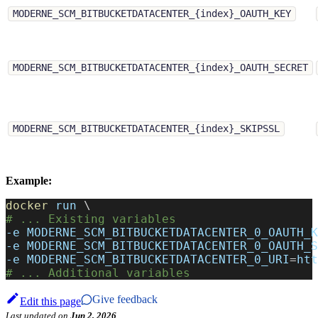
MODERNE_SCM_BITBUCKETDATACENTER_{index}_OAUTH_KEY
MODERNE_SCM_BITBUCKETDATACENTER_{index}_OAUTH_SECRET
MODERNE_SCM_BITBUCKETDATACENTER_{index}_SKIPSSL
Example:
docker
 run 
\
# ... Existing variables
-e
MODERNE_SCM_BITBUCKETDATACENTER_0_OAUTH_K
-e
MODERNE_SCM_BITBUCKETDATACENTER_0_OAUTH_S
-e
MODERNE_SCM_BITBUCKETDATACENTER_0_URI
=
htt
# ... Additional variables
Give feedback
Edit this page
Last updated
on
Jun 2, 2026