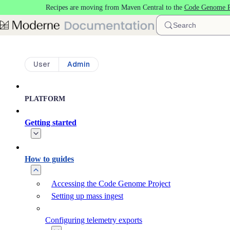
Recipes are moving from Maven Central to the
Code Genome P
Skip to main content
Search
User
Admin
PLATFORM
Getting started
How to guides
Accessing the Code Genome Project
Setting up mass ingest
Configuring telemetry exports