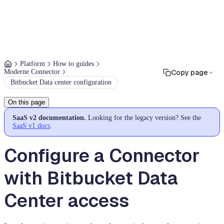
Platform
How to guides
Moderne Connector
Copy page
Bitbucket Data center configuration
On this page
SaaS v2 documentation.
Looking for the legacy version? See the
SaaS v1 docs
.
Configure a Connector
with Bitbucket Data
Center access