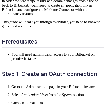
In order to view recipe results and commit changes from a recipe
back to Bitbucket, you'll need to create an application link in
Bitbucket and configure the Moderne Connector with the
appropriate variables.
This guide will walk you through everything you need to know to
get started with this.
Prerequisites
You will need administrator access to your Bitbucket on-
premise instance
Step 1: Create an OAuth connection
Go to the Administration page in your Bitbucket instance
Select
Application Links
from the
System
section
Click on "Create link"