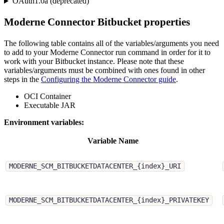
OAuth1.0a (deprecated)
Moderne Connector Bitbucket properties
The following table contains all of the variables/arguments you need
to add to your Moderne Connector run command in order for it to
work with your Bitbucket instance. Please note that these
variables/arguments must be combined with ones found in other
steps in the
Configuring the Moderne Connector guide
.
OCI Container
Executable JAR
Environment variables:
Variable Name
MODERNE_SCM_BITBUCKETDATACENTER_{index}_URI
MODERNE_SCM_BITBUCKETDATACENTER_{index}_PRIVATEKEY