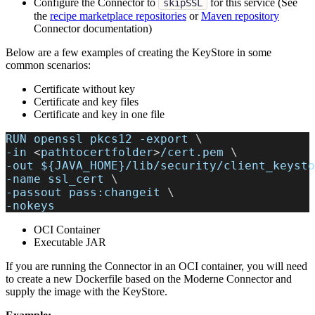
Configure the Connector to
for this service (See
skipSSL
the
recipe marketplace repositories
or
Maven repository
Connector documentation)
Below are a few examples of creating the KeyStore in some
common scenarios:
Certificate without key
Certificate and key files
Certificate and key in one file
RUN openssl pkcs12 
-export
\
-in
<
pathtocertfolder
>
/cert.pem 
\
-out
${JAVA_HOME}
/lib/security/client_keysto
-name
 ssl_cert 
\
-passout
 pass:changeit 
\
-nokeys
OCI Container
Executable JAR
If you are running the Connector in an OCI container, you will need
to create a new Dockerfile based on the Moderne Connector and
supply the image with the KeyStore.