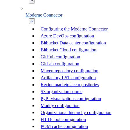
Moderne Connector
Configuring the Moderne Connector
Azure DevOps configuration
Bitbucket Data center configuration
Bitbucket Cloud configuration
GitHub configuration
GitLab configuration
Maven repository configuration
Artifactory LST configuration
Recipe marketplace repositories
S3 organization source
PyPI visualizations configuration
Moddy configuration
Organizational hierarchy configuration
HTTP tool configuration
POM cache configuration