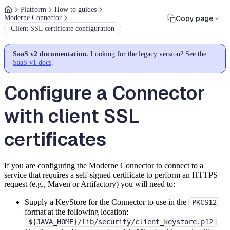
Platform
How to guides
Moderne Connector
Copy page
Client SSL certificate configuration
SaaS v2 documentation.
Looking for the legacy version? See the
SaaS v1 docs
.
Configure a Connector
with client SSL
certificates
If you are configuring the Moderne Connector to connect to a
service that requires a self-signed certificate to perform an HTTPS
request (e.g., Maven or Artifactory) you will need to:
Supply a KeyStore for the Connector to use in the
PKCS12
format at the following location:
${JAVA_HOME}/lib/security/client_keystore.p12