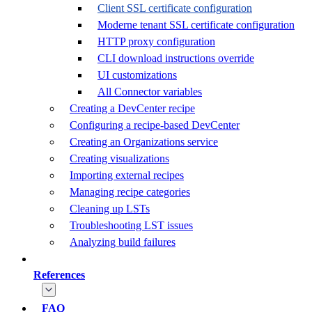
Client SSL certificate configuration
Moderne tenant SSL certificate configuration
HTTP proxy configuration
CLI download instructions override
UI customizations
All Connector variables
Creating a DevCenter recipe
Configuring a recipe-based DevCenter
Creating an Organizations service
Creating visualizations
Importing external recipes
Managing recipe categories
Cleaning up LSTs
Troubleshooting LST issues
Analyzing build failures
References
FAQ