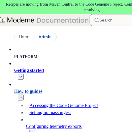
Recipes are moving from Maven Central to the
Code Genome Project
.
Conf
Skip to main content
resolving.
Search
User
Admin
PLATFORM
Getting started
How to guides
Accessing the Code Genome Project
Setting up mass ingest
Configuring telemetry exports