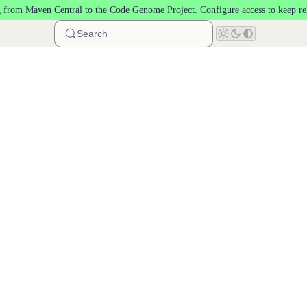
 from Maven Central to the
Code Genome Project
.
Configure access
to keep re
Search