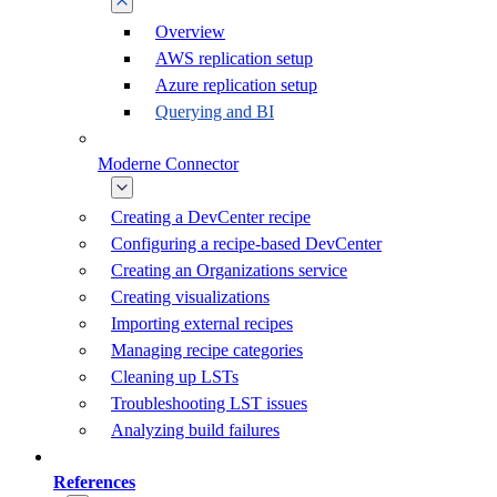
Overview
AWS replication setup
Azure replication setup
Querying and BI
Moderne Connector
Creating a DevCenter recipe
Configuring a recipe-based DevCenter
Creating an Organizations service
Creating visualizations
Importing external recipes
Managing recipe categories
Cleaning up LSTs
Troubleshooting LST issues
Analyzing build failures
References