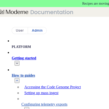
Recipes are moving
Skip to main content
User
Admin
PLATFORM
Getting started
How to guides
Accessing the Code Genome Project
Setting up mass ingest
Configuring telemetry exports