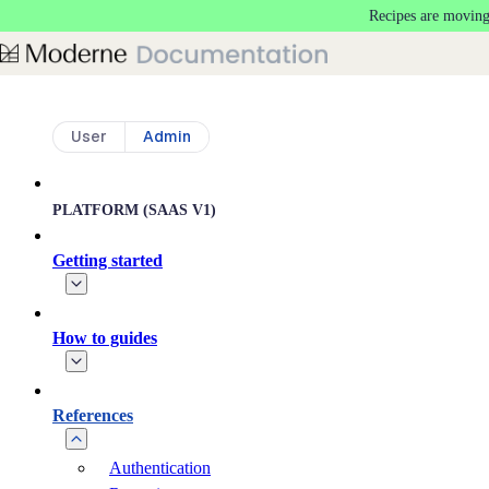
Recipes are moving
Skip to main content
User
Admin
PLATFORM (SAAS V1)
Getting started
How to guides
References
Authentication