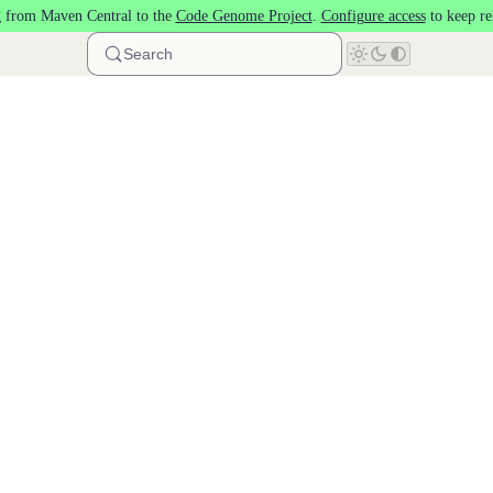
 from Maven Central to the
Code Genome Project
.
Configure access
to keep re
Search