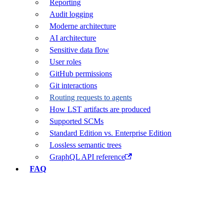
Reporting
Audit logging
Moderne architecture
AI architecture
Sensitive data flow
User roles
GitHub permissions
Git interactions
Routing requests to agents
How LST artifacts are produced
Supported SCMs
Standard Edition vs. Enterprise Edition
Lossless semantic trees
GraphQL API reference
FAQ