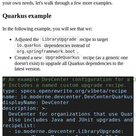
your own needs, let's walk through a few more examples.
Quarkus example
In the following example, you will see that we:
Adjusted the
recipe to target
LibraryUpgrade
dependencies instead of
io.quarkus
.
org.springframework.boot
Created a new
recipe (as a generic one
UpgradeQuarkus
doesn't exist) to upgrade all Quarkus dependencies to the
latest version.
# An example DevCenter configuration for a Q
# Includes a named custom upgrade recipe.
type
:
 specs.openrewrite.org/v1beta/recipe
name
:
 io.moderne.devcenter.DevCenterQuarkus
displayName
:
 DevCenter
description
:
>
-
  DevCenter for organizations that use Quark
  Also includes Java and JUnit upgrades and 
recipeList
:
-
io.moderne.devcenter.LibraryUpgrade
: