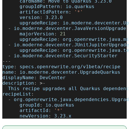
cardName
:
 Move to Quarkus 3.23.0
groupIdPattern
:
 io.quarkus
artifactIdPattern
:
'*'
version
:
 3.23.0
upgradeRecipe
:
 io.moderne.devcenter.Up
-
io.moderne.devcenter.JavaVersionUpgrade
:
majorVersion
:
21
upgradeRecipe
:
 org.openrewrite.java.mi
-
io.moderne.devcenter.JUnitJupiterUpgrade
upgradeRecipe
:
 org.openrewrite.java.te
-
 io.moderne.devcenter.SecurityStarter
---
type
:
 specs.openrewrite.org/v1beta/recipe
name
:
 io.moderne.devcenter.UpgradeQuarkus
displayName
:
 DevCenter
description
:
>
-
  This recipe upgrades all Quarkus dependenc
recipeList
:
-
org.openrewrite.java.dependencies.Upgrad
groupId
:
 io.quarkus
artifactId
:
'*'
newVersion
:
 3.23.x