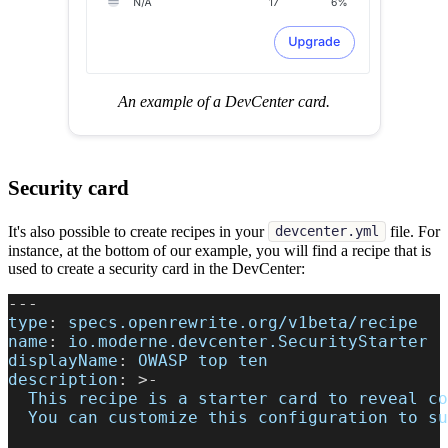
An example of a DevCenter card.
Security card
It's also possible to create recipes in your
file. For
devcenter.yml
instance, at the bottom of our example, you will find a recipe that is
used to create a security card in the DevCenter:
---
type
:
 specs.openrewrite.org/v1beta/recipe
name
:
 io.moderne.devcenter.SecurityStarter
displayName
:
 OWASP top ten
description
:
>
-
  This recipe is a starter card to reveal co
  You can customize this configuration to su