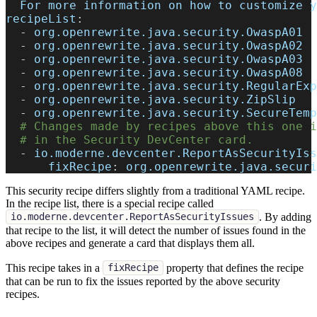
  For more information on how to customize y
recipeList
:
-
 org.openrewrite.java.security.OwaspA01
-
 org.openrewrite.java.security.OwaspA02
-
 org.openrewrite.java.security.OwaspA03
-
 org.openrewrite.java.security.OwaspA08
-
 org.openrewrite.java.security.RegularExp
-
 org.openrewrite.java.security.ZipSlip
-
 org.openrewrite.java.security.SecureTemp
# Changes made by recipes above this one i
# in the Security DevCenter card.
-
io.moderne.devcenter.ReportAsSecurityIss
fixRecipe
:
 org.openrewrite.java.securi
This security recipe differs slightly from a traditional YAML recipe.
In the recipe list, there is a special recipe called
. By adding
io.moderne.devcenter.ReportAsSecurityIssues
that recipe to the list, it will detect the number of issues found in the
above recipes and generate a card that displays them all.
This recipe takes in a
property that defines the recipe
fixRecipe
that can be run to fix the issues reported by the above security
recipes.