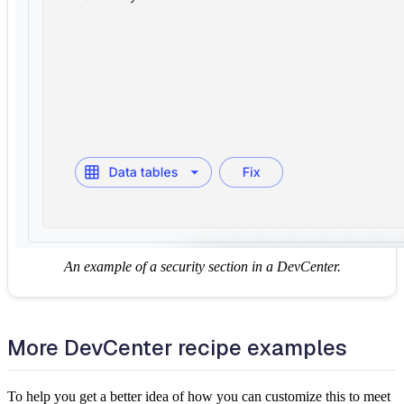
An example of a security section in a DevCenter.
More DevCenter recipe examples
To help you get a better idea of how you can customize this to meet