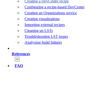
Creating a DevCenter recipe
Configuring a recipe-based DevCenter
Creating an Organizations service
Creating visualizations
Importing external recipes
Cleaning up LSTs
Troubleshooting LST issues
Analyzing build failures
References
FAQ