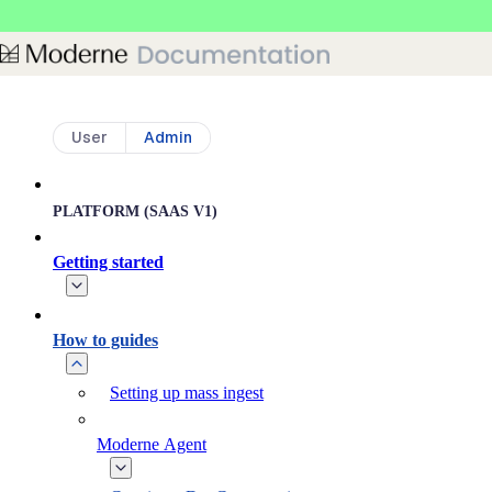
Skip to main content
User
Admin
PLATFORM (SAAS V1)
Getting started
How to guides
Setting up mass ingest
Moderne Agent