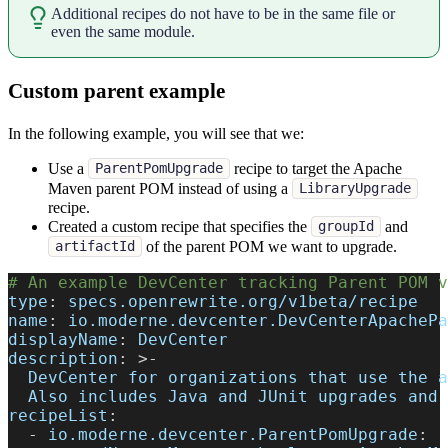
Additional recipes do not have to be in the same file or
even the same module.
Custom parent example
In the following example, you will see that we:
Use a
recipe to target the Apache
ParentPomUpgrade
Maven parent POM instead of using a
LibraryUpgrade
recipe.
Created a custom recipe that specifies the
and
groupId
of the parent POM we want to upgrade.
artifactId
# An example DevCenter tracking Parent POM v
type
:
 specs.openrewrite.org/v1beta/recipe
name
:
 io.moderne.devcenter.DevCenterApachePa
displayName
:
 DevCenter
description
:
>
-
  DevCenter for organizations that use the a
  Also includes Java and JUnit upgrades and 
recipeList
:
-
io.moderne.devcenter.ParentPomUpgrade
: