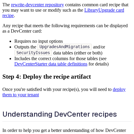
The
rewrite-devcenter repository
contains common card recipe that
you may want to use or modify such as the
LibraryUpgrade card
recipe
.
Any recipe that meets the following requirements can be displayed
as a DevCenter card:
Requires no input options
Outputs the
and/or
UpgradesAndMigrations
data tables (either or both)
SecurityIssues
Includes the correct columns for those tables (see
DevCenterStarter data table definitions
for details)
Step 4: Deploy the recipe artifact
Once you're satisfied with your recipe(s), you will need to
deploy
them to your tenant
Understanding DevCenter recipes
In order to help you get a better understanding of how DevCenter