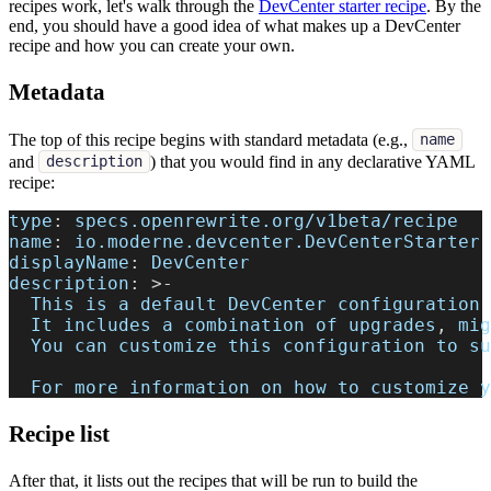
recipes work, let's walk through the
DevCenter starter recipe
. By the
end, you should have a good idea of what makes up a DevCenter
recipe and how you can create your own.
Metadata
The top of this recipe begins with standard metadata (e.g.,
name
and
) that you would find in any declarative YAML
description
recipe:
type
:
 specs.openrewrite.org/v1beta/recipe
name
:
 io.moderne.devcenter.DevCenterStarter
displayName
:
 DevCenter
description
:
>
-
  This is a default DevCenter configuration 
  It includes a combination of upgrades
,
 mig
  You can customize this configuration to su
  For more information on how to customize y
Recipe list
After that, it lists out the recipes that will be run to build the