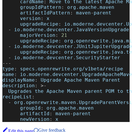
cardName
:
 Move to the latest Apache Ma
groupIdPattern
:
 org.apache.maven
artifactIdPattern
:
 maven
-
parent
version
:
 x
upgradeRecipe
:
 io.moderne.devcenter.Up
-
io.moderne.devcenter.JavaVersionUpgrade
:
majorVersion
:
21
upgradeRecipe
:
 org.openrewrite.java.mi
-
io.moderne.devcenter.JUnitJupiterUpgrade
upgradeRecipe
:
 org.openrewrite.java.te
-
 io.moderne.devcenter.SecurityStarter
---
type
:
 specs.openrewrite.org/v1beta/recipe
name
:
 io.moderne.devcenter.UpgradeApacheMave
displayName
:
 Upgrade Apache Maven Parent
description
:
>
-
  Upgrades the Apache Maven parent POM to th
recipeList
:
-
org.openrewrite.maven.UpgradeParentVersi
groupId
:
 org.apache.maven
artifactId
:
 maven
-
parent
newVersion
:
 x
Give feedback
Edit this page