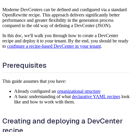
Moderne DevCenters can be defined and configured via a standard
OpenRewrite recipe. This approach delivers significantly better
performance and greater flexibility in the generation process
compared to the old way of defining a DevCenter (JSON).
In this doc, we'll walk you through how to create a DevCenter
recipe and deploy it to your tenant. By the end, you should be ready
to
configure a recipe-based DevCenter in your tenant
.
Prerequisites
This guide assumes that you have:
Already configured an
organizational structure
A basic understanding of what
declarative YAML recipes
look
like and how to work with them.
Creating and deploying a DevCenter
recipe