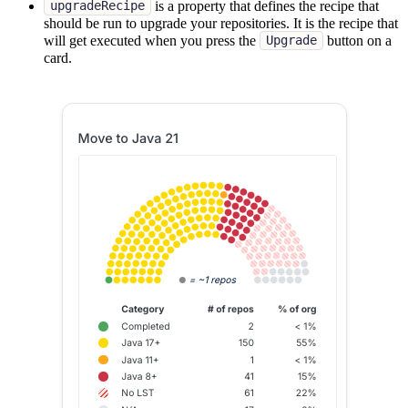
is a property that defines the recipe that
upgradeRecipe
should be run to upgrade your repositories. It is the recipe that
will get executed when you press the
button on a
Upgrade
card.