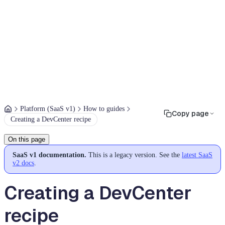
Platform (SaaS v1)
How to guides
Copy page
Creating a DevCenter recipe
On this page
SaaS v1 documentation.
This is a legacy version. See the
latest SaaS
v2 docs
.
Creating a DevCenter
recipe