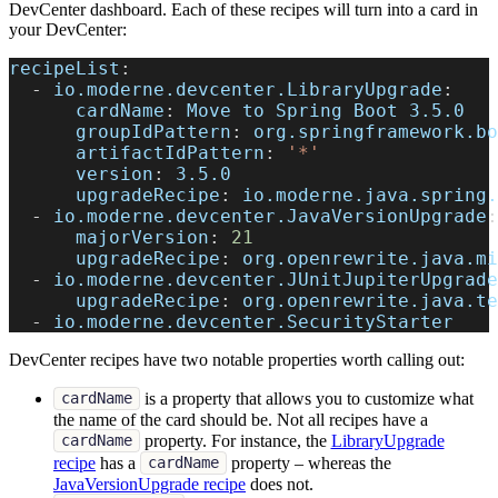
DevCenter dashboard. Each of these recipes will turn into a card in
your DevCenter:
recipeList
:
-
io.moderne.devcenter.LibraryUpgrade
:
cardName
:
 Move to Spring Boot 3.5.0
groupIdPattern
:
 org.springframework.bo
artifactIdPattern
:
'*'
version
:
 3.5.0
upgradeRecipe
:
 io.moderne.java.spring.
-
io.moderne.devcenter.JavaVersionUpgrade
:
majorVersion
:
21
upgradeRecipe
:
 org.openrewrite.java.mi
-
io.moderne.devcenter.JUnitJupiterUpgrade
upgradeRecipe
:
 org.openrewrite.java.te
-
 io.moderne.devcenter.SecurityStarter
DevCenter recipes have two notable properties worth calling out:
is a property that allows you to customize what
cardName
the name of the card should be. Not all recipes have a
property. For instance, the
LibraryUpgrade
cardName
recipe
has a
property – whereas the
cardName
JavaVersionUpgrade recipe
does not.