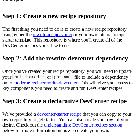
Step 1: Create a new recipe repository
The first thing you need to do is to create a new recipe repository
using either the
rewrite-recipe-starter
or your own internal recipe
starter template. This repository is where you'll create all of the
DevCenter recipes you'd like to use.
Step 2: Add the rewrite-devcenter dependency
Once you've created your recipe repository, you will need to update
your
or
file to include a dependency
build.gradle
pom.xml
on
io.moderne.recipe
:rewrite-devcenter
. This will give you access to
key components you need to create and run DevCenter recipes.
Step 3: Create a declarative DevCenter recipe
We've provided a
devcenter-starter recipe
that you can copy to your
own repository to get started. You can also create your own if you
desire. Check out the
understanding DevCenter recipes section
below for more information on how to create your own.