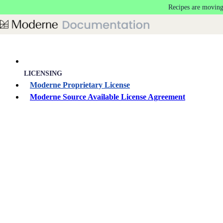
Recipes are moving
Skip to main content
LICENSING
Moderne Proprietary License
Moderne Source Available License Agreement