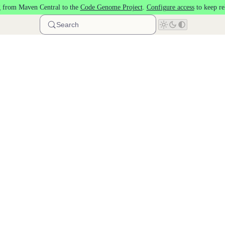
 from Maven Central to the
Code Genome Project
.
Configure access
to keep re
Search