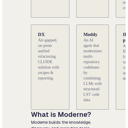
ent
cod
DX
Moddy
I
pl
Air-gapped,
An AI
on-prem
agent that
An 
unified
modernizes
ID
refactoring
multi-
for
CLI/IDE
repository
rep
solution with
codebases
cod
recipes &
by
and
reporting.
combining
de
LLMs with
structured
LST code
data.
What is Moderne?
Moderne builds the knowledge,