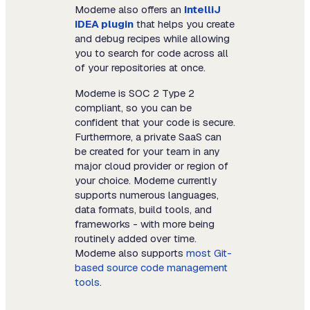
Moderne also offers an
IntelliJ
IDEA plugin
that helps you create
and debug recipes while allowing
you to search for code across all
of your repositories at once.
Moderne is SOC 2 Type 2
compliant, so you can be
confident that your code is secure.
Furthermore, a private SaaS can
be created for your team in any
major cloud provider or region of
your choice. Moderne currently
supports numerous languages,
data formats, build tools, and
frameworks - with more being
routinely added over time.
Moderne also supports
most Git-
based source code management
tools
.