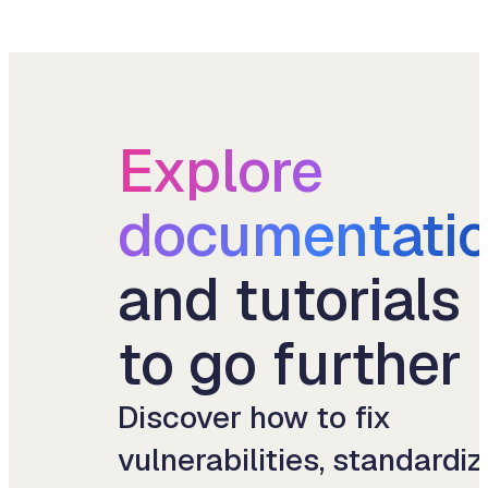
Explore
documentati
and tutorials
to go further
Discover how to fix
vulnerabilities, standardiz