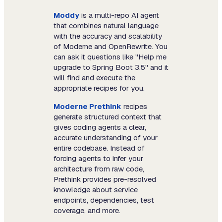
Moddy
is a multi-repo AI agent
that combines natural language
with the accuracy and scalability
of Moderne and OpenRewrite. You
can ask it questions like "Help me
upgrade to Spring Boot 3.5" and it
will find and execute the
appropriate recipes for you.
Moderne Prethink
recipes
generate structured context that
gives coding agents a clear,
accurate understanding of your
entire codebase. Instead of
forcing agents to infer your
architecture from raw code,
Prethink provides pre-resolved
knowledge about service
endpoints, dependencies, test
coverage, and more.