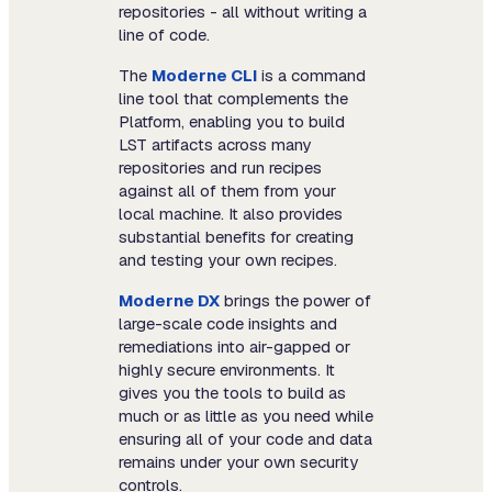
repositories - all without writing a
line of code.
The
Moderne CLI
is a command
line tool that complements the
Platform, enabling you to build
LST artifacts across many
repositories and run recipes
against all of them from your
local machine. It also provides
substantial benefits for creating
and testing your own recipes.
Moderne DX
brings the power of
large-scale code insights and
remediations into air-gapped or
highly secure environments. It
gives you the tools to build as
much or as little as you need while
ensuring all of your code and data
remains under your own security
controls.