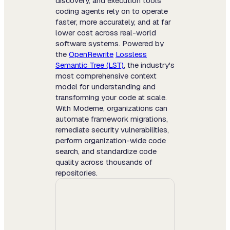
discovery, and execution tools
coding agents rely on to operate
faster, more accurately, and at far
lower cost across real-world
software systems. Powered by
the
OpenRewrite
Lossless
Semantic Tree (LST)
, the industry's
most comprehensive context
model for understanding and
transforming your code at scale.
With Moderne, organizations can
automate framework migrations,
remediate security vulnerabilities,
perform organization-wide code
search, and standardize code
quality across thousands of
repositories.