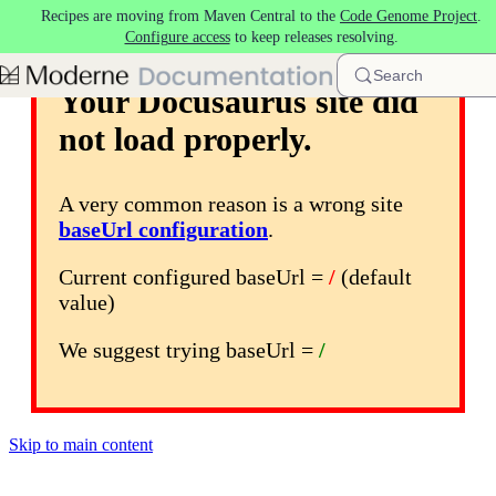
Recipes are moving from Maven Central to the
Code Genome Project
.
Configure access
to keep releases resolving.
Search
Your Docusaurus site did
not load properly.
A very common reason is a wrong site
baseUrl configuration
.
Current configured baseUrl =
/
(default
value)
We suggest trying baseUrl =
/
Skip to main content