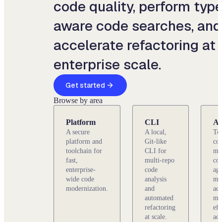
code quality, perform type
aware code searches, and
accelerate refactoring at
enterprise scale.
Get started
Browse by area
Platform
CLI
Ag
A secure
A local,
To
platform and
Git-like
con
toolchain for
CLI for
ma
fast,
multi-repo
co
enterprise-
code
age
wide code
analysis
mo
modernization.
and
acc
automated
mo
refactoring
eff
at scale.
acr