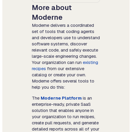
More about
Moderne
Moderne delivers a coordinated
set of tools that coding agents
and developers use to understand
software systems, discover
relevant code, and safely execute
large-scale engineering changes.
Your organization can run
existing
recipes
from our extensive
catalog or create your own.
Moderne offers several tools to
help you do this:
The
Moderne Platform
is an
enterprise-ready, private SaaS
solution that enables anyone in
your organization to run recipes,
create pull requests, and generate
detailed reports across all of your