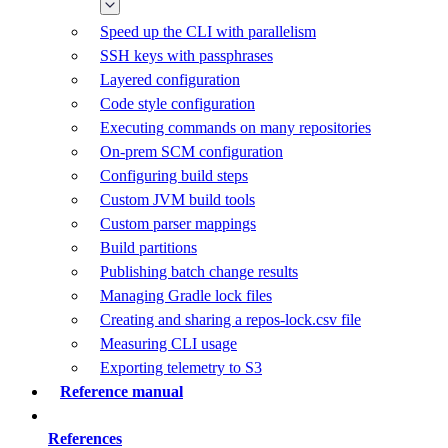
Speed up the CLI with parallelism
SSH keys with passphrases
Layered configuration
Code style configuration
Executing commands on many repositories
On-prem SCM configuration
Configuring build steps
Custom JVM build tools
Custom parser mappings
Build partitions
Publishing batch change results
Managing Gradle lock files
Creating and sharing a repos-lock.csv file
Measuring CLI usage
Exporting telemetry to S3
Reference manual
References