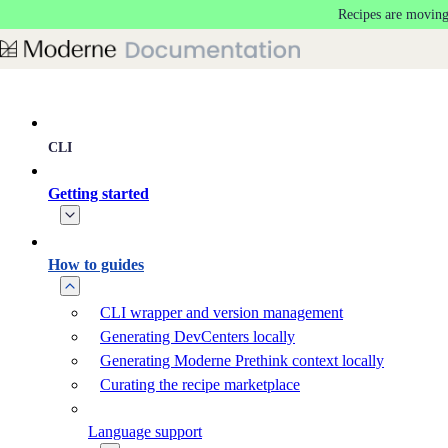
Recipes are moving
Skip to main content
CLI
Getting started
How to guides
CLI wrapper and version management
Generating DevCenters locally
Generating Moderne Prethink context locally
Curating the recipe marketplace
Language support