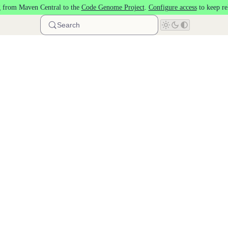
 from Maven Central to the
Code Genome Project
.
Configure access
to keep re
Search